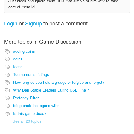
Just block and ignore them. It is that simple or hire wthr to take
care of them lol
Login
or
Signup
to post a comment
More topics in
Game Discussion
adding coins
coins
Ideas
Tournaments listings
How long so you hold a grudge or forgive and forget?
Why Ban Stable Leaders During USL Final?
Profanity Filter
bring back the legend wthr
Is this game dead?
See all 26 topics