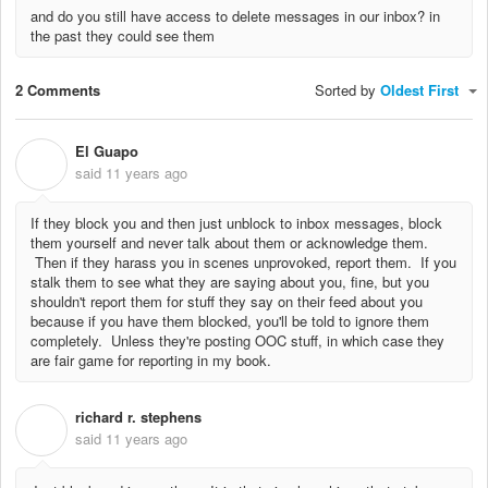
and do you still have access to delete messages in our inbox? in
the past they could see them
2 Comments
Sorted by
Oldest First
El Guapo
E
said
11 years ago
If they block you and then just unblock to inbox messages, block
them yourself and never talk about them or acknowledge them.
Then if they harass you in scenes unprovoked, report them. If you
stalk them to see what they are saying about you, fine, but you
shouldn't report them for stuff they say on their feed about you
because if you have them blocked, you'll be told to ignore them
completely. Unless they're posting OOC stuff, in which case they
are fair game for reporting in my book.
richard r. stephens
R
said
11 years ago