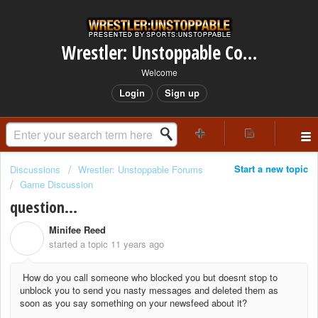
Wrestler: Unstoppable Community
Welcome
Login
Sign up
Start a new topic
Discussions
Wrestler: Unstoppable Forums
Game Discussion
question...
Minifee Reed
M
started a topic
11 years ago
How do you call someone who blocked you but doesnt stop to
unblock you to send you nasty messages and deleted them as
soon as you say something on your newsfeed about it?