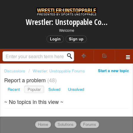
Wrestler: Unstoppable Community
Welcome
Login
Sign up
Start a new topic
Discussions
Wrestler: Unstoppable Forums
Report a problem
48
Recent
Popular
Solved
Unsolved
~ No topics in this view ~
Home
Solutions
Forums