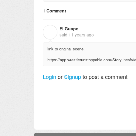
1 Comment
El Guapo
E
said
11 years ago
link to original scene.
https://app.wrestlerunstoppable.com/Storylines
Login
or
Signup
to post a comment