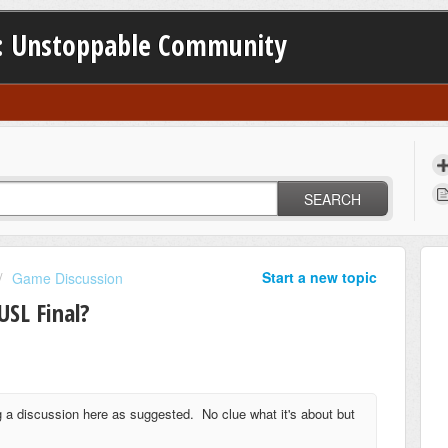
: Unstoppable Community
SEARCH
Start a new topic
Game Discussion
USL Final?
a discussion here as suggested. No clue what it's about but