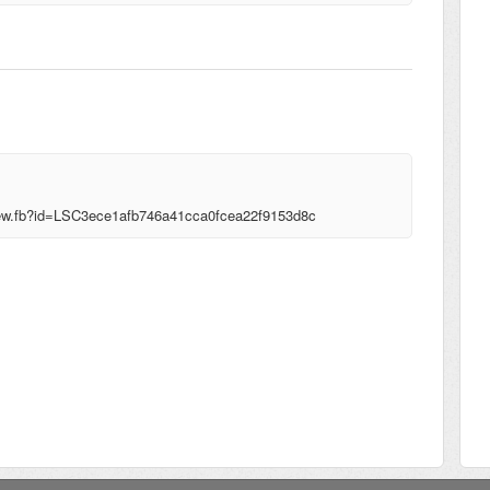
!view.fb?id=LSC3ece1afb746a41cca0fcea22f9153d8c