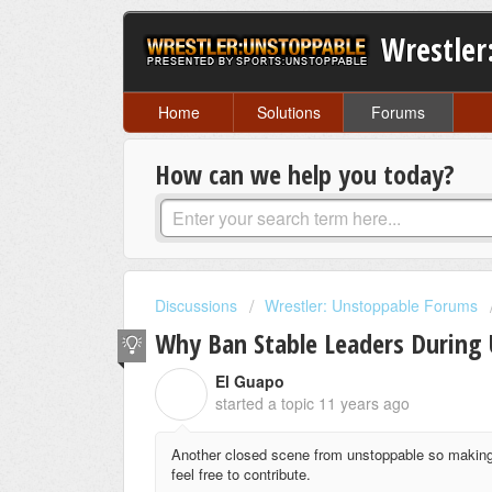
Wrestler
Home
Solutions
Forums
How can we help you today?
Discussions
Wrestler: Unstoppable Forums
Why Ban Stable Leaders During 
El Guapo
E
started a topic
11 years ago
Another closed scene from unstoppable so making 
feel free to contribute.