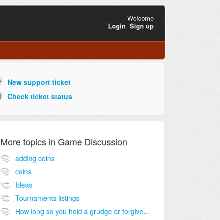
Welcome
Login
Sign up
New support ticket
Check ticket status
More topics in
Game Discussion
adding coins
coins
Ideas
Tournaments listings
How long so you hold a grudge or forgive and forget?