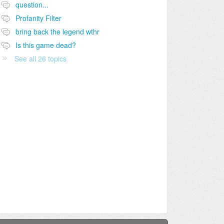
question...
Profanity Filter
bring back the legend wthr
Is this game dead?
See all 26 topics