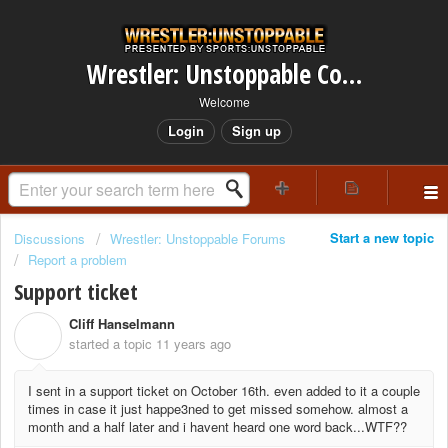
Wrestler: Unstoppable Community
Welcome
Login
Sign up
Start a new topic
Discussions
Wrestler: Unstoppable Forums
Report a problem
Support ticket
Cliff Hanselmann
C
started a topic
11 years ago
I sent in a support ticket on October 16th. even added to it a couple
times in case it just happe3ned to get missed somehow. almost a
month and a half later and i havent heard one word back...WTF??