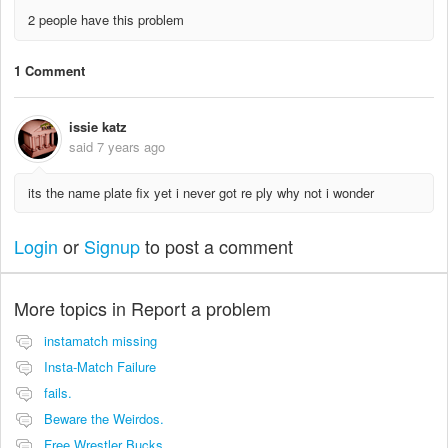
2 people have this problem
1 Comment
issie katz
said
7 years ago
its the name plate fix yet i never got re ply why not i wonder
Login
or
Signup
to post a comment
More topics in
Report a problem
instamatch missing
Insta-Match Failure
fails.
Beware the Weirdos.
Free Wrestler Bucks