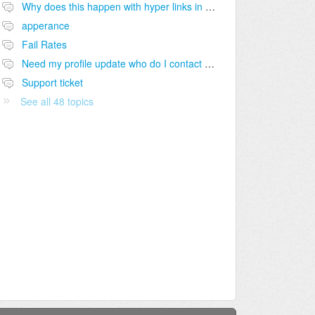
Why does this happen with hyper links in our Bio's sometimes ??
apperance
Fail Rates
Need my profile update who do I contact for help ?
Support ticket
See all 48 topics