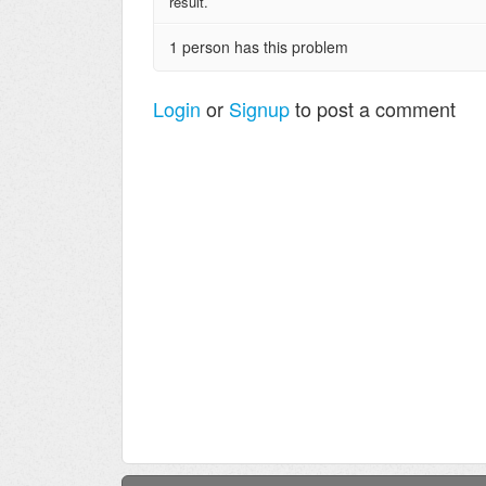
result.
1 person has this problem
Login
or
Signup
to post a comment