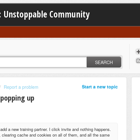
: Unstoppable Community
SEARCH
Start a new topic
Report a problem
 popping up
add a new training partner. I click invite and nothing happens.
 clearing cache and cookies on all of them, and all the same