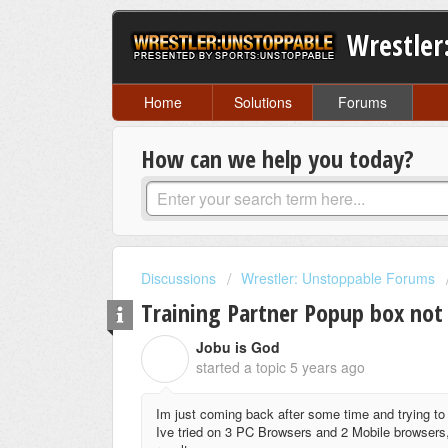
Wrestler
Home
Solutions
Forums
How can we help you today?
Discussions
Wrestler: Unstoppable Forums
Training Partner Popup box not
Jobu is God
J
started a topic
5 years ago
Im just coming back after some time and trying to 
Ive tried on 3 PC Browsers and 2 Mobile browsers,