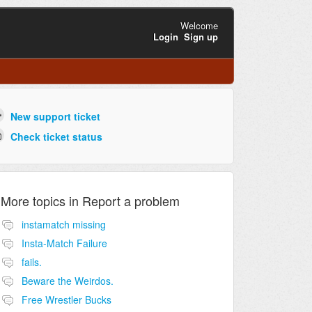
Welcome
Login
Sign up
New support ticket
Check ticket status
More topics in
Report a problem
instamatch missing
Insta-Match Failure
fails.
Beware the Weirdos.
Free Wrestler Bucks