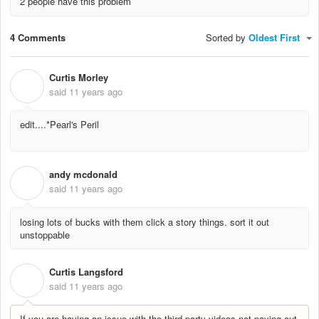
2 people have this problem
4 Comments
Sorted by
Oldest First
Curtis Morley
C
said
11 years ago
edit....*Pearl's Peril
andy mcdonald
A
said
11 years ago
losing lots of bucks with them click a story things. sort it out
unstoppable
Curtis Langsford
C
said
11 years ago
If you are having an issue with the third party videos not paying out