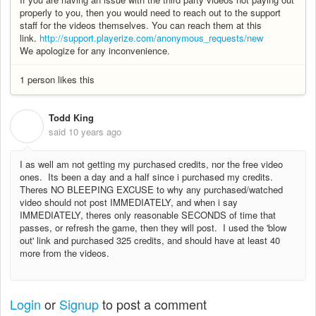
properly to you, then you would need to reach out to the support
staff for the videos themselves. You can reach them at this
link.
http://support.playerize.com/anonymous_requests/new
We apologize for any inconvenience.
1 person likes this
Todd King
T
said
10 years ago
I as well am not getting my purchased credits, nor the free video
ones. Its been a day and a half since i purchased my credits.
Theres NO BLEEPING EXCUSE to why any purchased/watched
video should not post IMMEDIATELY, and when i say
IMMEDIATELY, theres only reasonable SECONDS of time that
passes, or refresh the game, then they will post. I used the 'blow
out' link and purchased 325 credits, and should have at least 40
more from the videos.
Login
or
Signup
to post a comment