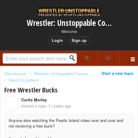
Wrestler: Unstoppable Community
Welcome
Login
Sign up
Start a new topic
Discussions
Wrestler: Unstoppable Forums
Report a problem
Free Wrestler Bucks
Curtis Morley
C
started a topic
11 years ago
Anyone else watching the Pearls Island video over and over and
not receiving a free buck?